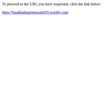
To proceed to the URL you have requested, click the link below:
https:/%pafikabpamekasan019.weebly.com