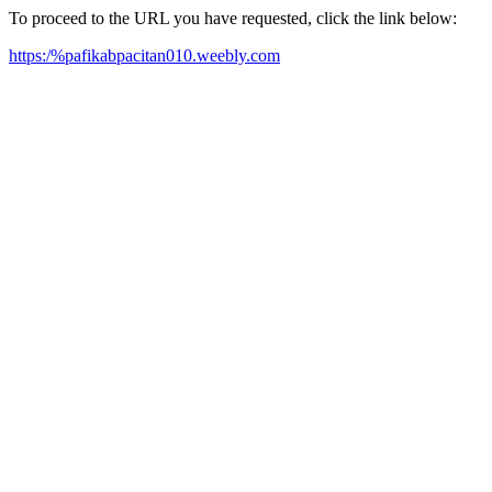
To proceed to the URL you have requested, click the link below:
https:/%pafikabpacitan010.weebly.com