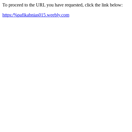
To proceed to the URL you have requested, click the link below:
https:/%pafikabnias015.weebly.com