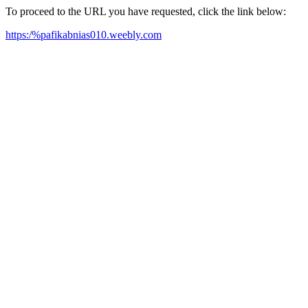
To proceed to the URL you have requested, click the link below:
https:/%pafikabnias010.weebly.com