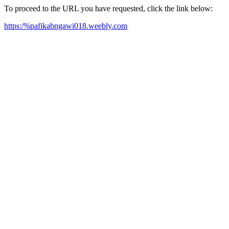
To proceed to the URL you have requested, click the link below:
https:/%pafikabngawi018.weebly.com