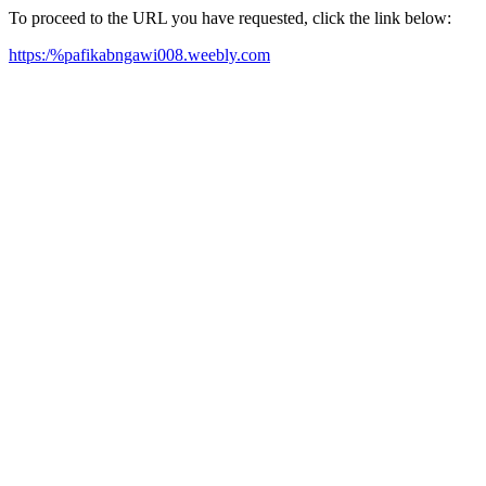
To proceed to the URL you have requested, click the link below:
https:/%pafikabngawi008.weebly.com