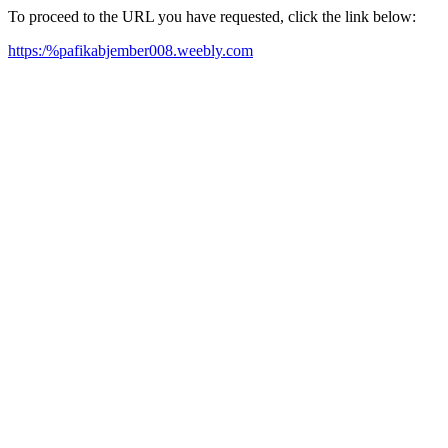
To proceed to the URL you have requested, click the link below:
https:/%pafikabjember008.weebly.com