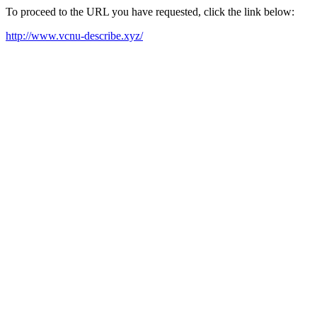
To proceed to the URL you have requested, click the link below:
http://www.vcnu-describe.xyz/