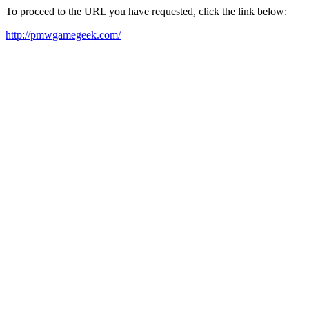
To proceed to the URL you have requested, click the link below:
http://pmwgamegeek.com/