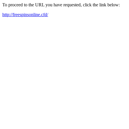
To proceed to the URL you have requested, click the link below:
http://freespinsonline.cfd/