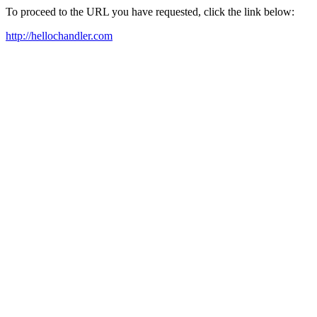
To proceed to the URL you have requested, click the link below:
http://hellochandler.com