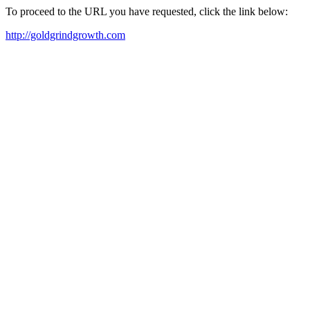
To proceed to the URL you have requested, click the link below:
http://goldgrindgrowth.com