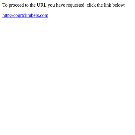
To proceed to the URL you have requested, click the link below:
http://courtclimbers.com