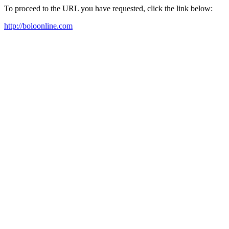
To proceed to the URL you have requested, click the link below:
http://boloonline.com